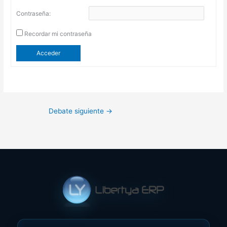
Contraseña:
Recordar mi contraseña
Acceder
Debate siguiente
→