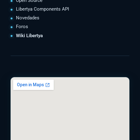
Open Source
Libertya Components API
Novedades
Foros
Wiki Libertya