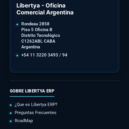
Libertya - Oficina
Comercial Argentina
Rondeau 2858
Piso 5 Oficina B
Distrito Tecnológico
C1262ABL CABA
Argentina
+54 11 3220 3493 / 94
SOBRE LIBERTYA ERP
¿Que es Libertya ERP?
Preguntas Frecuentes
RoadMap