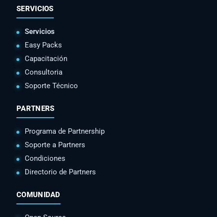
SERVICIOS
Servicios
Easy Packs
Capacitación
Consultoria
Soporte Técnico
PARTNERS
Programa de Partnership
Soporte a Partners
Condiciones
Directorio de Partners
COMUNIDAD