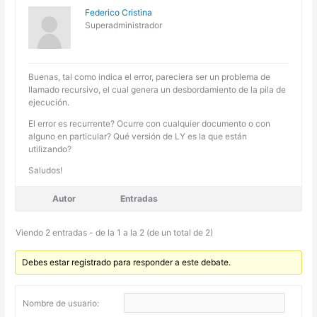
Federico Cristina
Superadministrador
Buenas, tal como indica el error, pareciera ser un problema de
llamado recursivo, el cual genera un desbordamiento de la pila de
ejecución.
El error es recurrente? Ocurre con cualquier documento o con
alguno en particular? Qué versión de LY es la que están
utilizando?
Saludos!
Autor
Entradas
Viendo 2 entradas - de la 1 a la 2 (de un total de 2)
Debes estar registrado para responder a este debate.
Nombre de usuario: