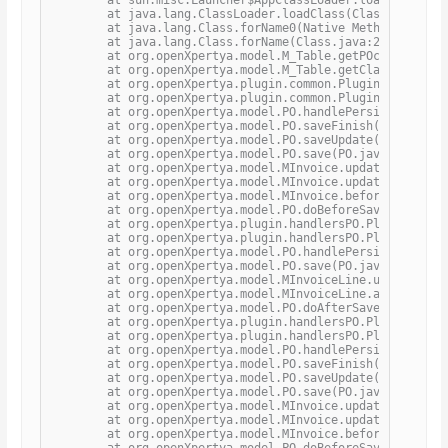
	at java.lang.ClassLoader.loadClass(ClassLoader.java:351)

	at java.lang.Class.forName0(Native Method)

	at java.lang.Class.forName(Class.java:264)

	at org.openXpertya.model.M_Table.getPOclass(M_Table.java:758)

	at org.openXpertya.model.M_Table.getClass(M_Table.java:368)

	at org.openXpertya.plugin.common.PluginPOUtils.getPersistentInstance(PluginPOUtils.java:127)

	at org.openXpertya.plugin.common.PluginPOUtils.getPluginList(PluginPOUtils.java:37)

	at org.openXpertya.model.PO.handlePersistence(PO.java:4041)

	at org.openXpertya.model.PO.saveFinish(PO.java:1886)

	at org.openXpertya.model.PO.saveUpdate(PO.java:2213)

	at org.openXpertya.model.PO.save(PO.java:1865)

	at org.openXpertya.model.MInvoice.updateManualGeneralDiscountToLines(MInvoice.java:2541)

	at org.openXpertya.model.MInvoice.updateManualGeneralDiscount(MInvoice.java:2521)

	at org.openXpertya.model.MInvoice.beforeSave(MInvoice.java:2415)

	at org.openXpertya.model.PO.doBeforeSave(PO.java:4049)

	at org.openXpertya.plugin.handlersPO.PluginPOBeforeSaveHandler.processActualAction(PluginPOBeforeSaveHandler.java:22)

	at org.openXpertya.plugin.handlersPO.PluginPOHandler.processPO(PluginPOHandler.java:72)

	at org.openXpertya.model.PO.handlePersistence(PO.java:4044)

	at org.openXpertya.model.PO.save(PO.java:1816)

	at org.openXpertya.model.MInvoiceLine.updateHeaderTax(MInvoiceLine.java:1602)

	at org.openXpertya.model.MInvoiceLine.afterSave(MInvoiceLine.java:1489)

	at org.openXpertya.model.PO.doAfterSave(PO.java:4054)

	at org.openXpertya.plugin.handlersPO.PluginPOAfterSaveHandler.processActualAction(PluginPOAfterSaveHandler.java:22)

	at org.openXpertya.plugin.handlersPO.PluginPOHandler.processPO(PluginPOHandler.java:72)

	at org.openXpertya.model.PO.handlePersistence(PO.java:4044)

	at org.openXpertya.model.PO.saveFinish(PO.java:1886)

	at org.openXpertya.model.PO.saveUpdate(PO.java:2213)

	at org.openXpertya.model.PO.save(PO.java:1865)

	at org.openXpertya.model.MInvoice.updateManualGeneralDiscountToLines(MInvoice.java:2541)

	at org.openXpertya.model.MInvoice.updateManualGeneralDiscount(MInvoice.java:2521)

	at org.openXpertya.model.MInvoice.beforeSave(MInvoice.java:2415)

	at org.openXpertya.model.PO.doBeforeSave(PO.java:4049)
