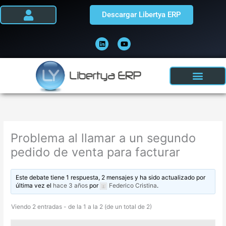
Ir
Descargar Libertya ERP
al
contenido
L
Y
i
o
n
u
k
t
e
u
d
b
i
e
n
Problema al llamar a un segundo
pedido de venta para facturar
Este debate tiene 1 respuesta, 2 mensajes y ha sido actualizado por
última vez el
hace 3 años
por
Federico Cristina
.
Viendo 2 entradas - de la 1 a la 2 (de un total de 2)