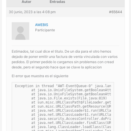
Autor
Entradas
30 junio, 2023 a las 4:08 pm
#65644
AMEBIS
Participante
Estimados, tal cual dice el titulo. De un dia para el otro hemos
dejado de poner emitir una factura de venta vinculada con varios
pedidos. El primer pedido lo cargamos sin problemas con cread
desde, pero el segundo hace que se clave la aplicacion
El error que muestra es el siguiente
Exception in thread "AWT-EventQueue-0" java.lang.StackOve
	at java.io.UnixFileSystem.getBooleanAttributes0(Native Method)

	at java.io.UnixFileSystem.getBooleanAttributes(UnixFileSystem.java:242)

	at java.io.File.exists(File.java:819)

	at sun.misc.URLClassPath$FileLoader.getResource(URLClassPath.java:1397)

	at sun.misc.URLClassPath.getResource(URLClassPath.java:249)

	at java.net.URLClassLoader$1.run(URLClassLoader.java:366)

	at java.net.URLClassLoader$1.run(URLClassLoader.java:363)

	at java.security.AccessController.doPrivileged(Native Method)

	at java.net.URLClassLoader.findClass(URLClassLoader.java:362)

	at java.lang.ClassLoader.loadClass(ClassLoader.java:418)

	at sun.misc.Launcher$AppClassLoader.loadClass(Launcher.java:355)
