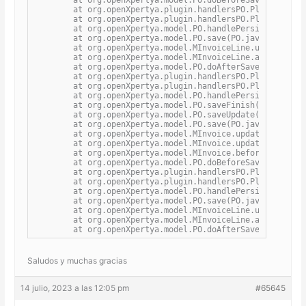
	at org.openXpertya.plugin.handlersPO.PluginPOBeforeSaveHandler.processActualAction(PluginPOBeforeSaveHandler.java:22)

	at org.openXpertya.plugin.handlersPO.PluginPOHandler.processPO(PluginPOHandler.java:72)

	at org.openXpertya.model.PO.handlePersistence(PO.java:4044)

	at org.openXpertya.model.PO.save(PO.java:1816)

	at org.openXpertya.model.MInvoiceLine.updateHeaderTax(MInvoiceLine.java:1602)

	at org.openXpertya.model.MInvoiceLine.afterSave(MInvoiceLine.java:1489)

	at org.openXpertya.model.PO.doAfterSave(PO.java:4054)

	at org.openXpertya.plugin.handlersPO.PluginPOAfterSaveHandler.processActualAction(PluginPOAfterSaveHandler.java:22)

	at org.openXpertya.plugin.handlersPO.PluginPOHandler.processPO(PluginPOHandler.java:72)

	at org.openXpertya.model.PO.handlePersistence(PO.java:4044)

	at org.openXpertya.model.PO.saveFinish(PO.java:1886)

	at org.openXpertya.model.PO.saveUpdate(PO.java:2213)

	at org.openXpertya.model.PO.save(PO.java:1865)

	at org.openXpertya.model.MInvoice.updateManualGeneralDiscountToLines(MInvoice.java:2541)

	at org.openXpertya.model.MInvoice.updateManualGeneralDiscount(MInvoice.java:2521)

	at org.openXpertya.model.MInvoice.beforeSave(MInvoice.java:2415)

	at org.openXpertya.model.PO.doBeforeSave(PO.java:4049)

	at org.openXpertya.plugin.handlersPO.PluginPOBeforeSaveHandler.processActualAction(PluginPOBeforeSaveHandler.java:22)

	at org.openXpertya.plugin.handlersPO.PluginPOHandler.processPO(PluginPOHandler.java:72)

	at org.openXpertya.model.PO.handlePersistence(PO.java:4044)

	at org.openXpertya.model.PO.save(PO.java:1816)

	at org.openXpertya.model.MInvoiceLine.updateHeaderTax(MInvoiceLine.java:1602)

	at org.openXpertya.model.MInvoiceLine.afterSave(MInvoiceLine.java:1489)

	at org.openXpertya.model.PO.doAfterSave(PO.java:
Saludos y muchas gracias
14 julio, 2023 a las 12:05 pm
#65645